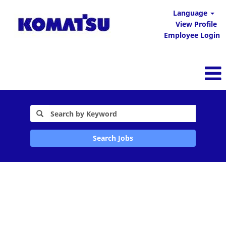
Language
View Profile
Employee Login
Search Jobs