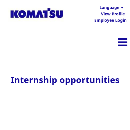
Language
View Profile
Employee Login
Internship opportunities
Internship opportunities