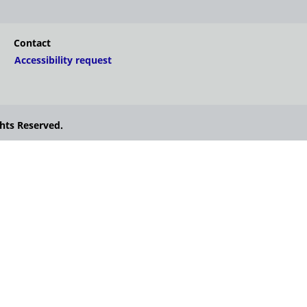
Contact
Accessibility request
hts Reserved.