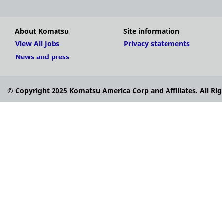
About Komatsu
Site information
View All Jobs
Privacy statements
News and press
© Copyright 2025 Komatsu America Corp and Affiliates. All Rig