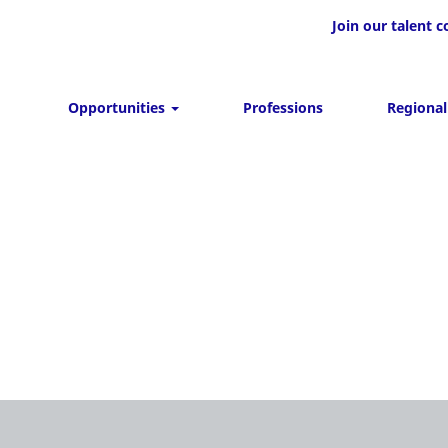
Join our talent
Opportunities
Professions
Regional