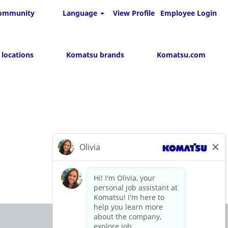
 community
Language
View Profile
Employee Login
 locations
Komatsu brands
Komatsu.com
O
O
O
p
p
p