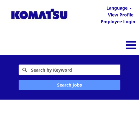
Language
View Profile
Employee Login
Search Jobs