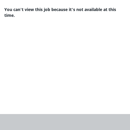
You can't view this job because it's not available at this
time.