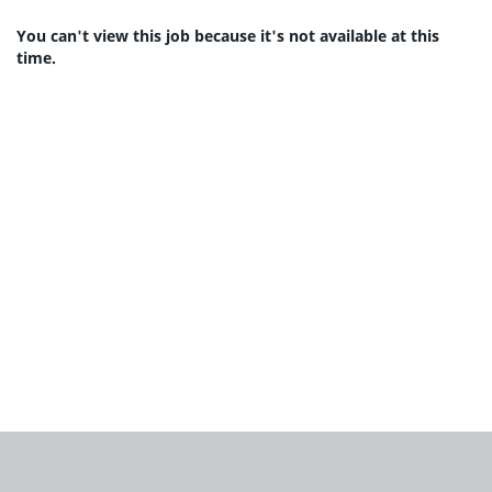
You can't view this job because it's not available at this
time.