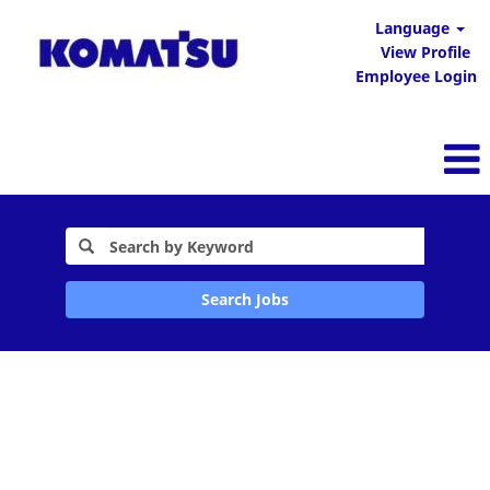
Language
View Profile
Employee Login
Search Jobs