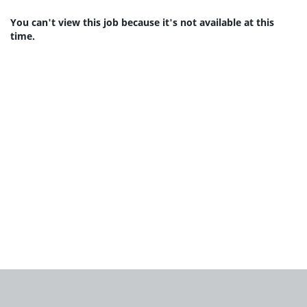
You can't view this job because it's not available at this
time.