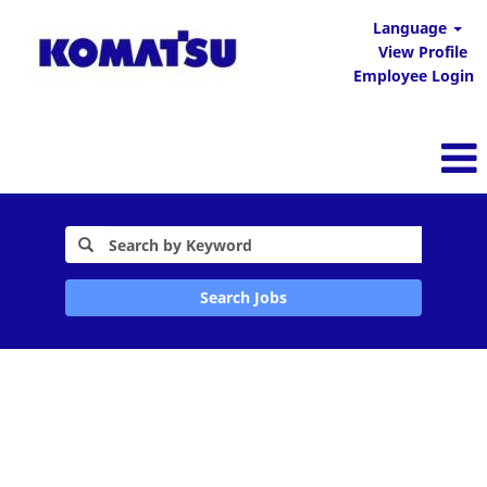
Language
View Profile
Employee Login
Search Jobs