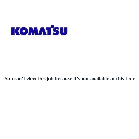
You can't view this job because it's not available at this time.