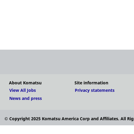
About Komatsu
Site information
View All Jobs
Privacy statements
News and press
© Copyright 2025 Komatsu America Corp and Affiliates. All Rig