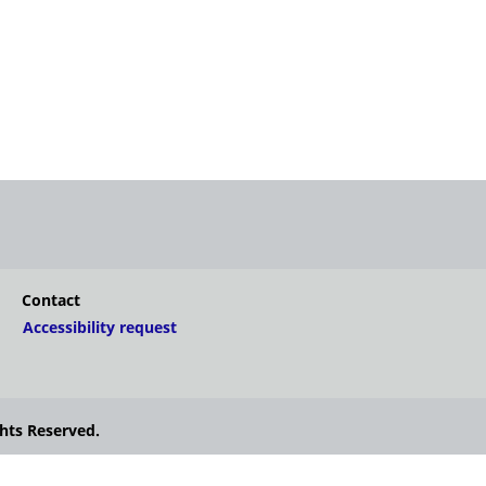
Contact
Accessibility request
hts Reserved.