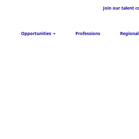
Join our talent
Opportunities
Professions
Regional