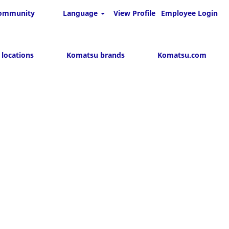
 community
Language
View Profile
Employee Login
Search Jobs
 locations
Komatsu brands
Komatsu.com