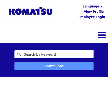
Language
View Profile
Employee Login
Search Jobs