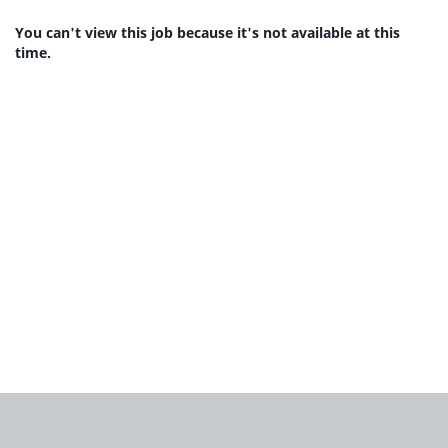
You can't view this job because it's not available at this
time.