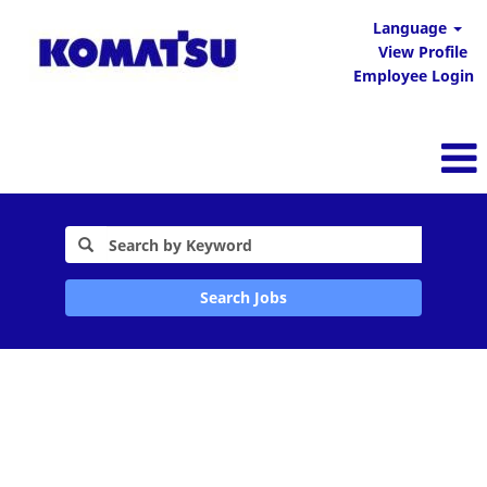
Language
View Profile
Employee Login
Search Jobs