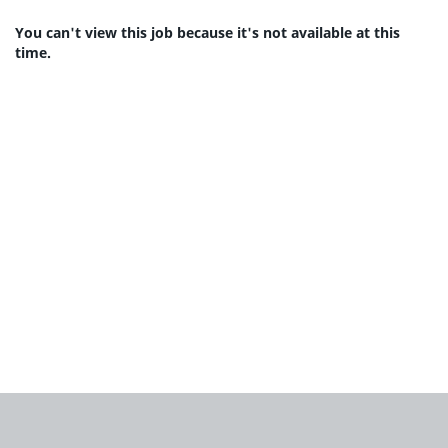
You can't view this job because it's not available at this
time.