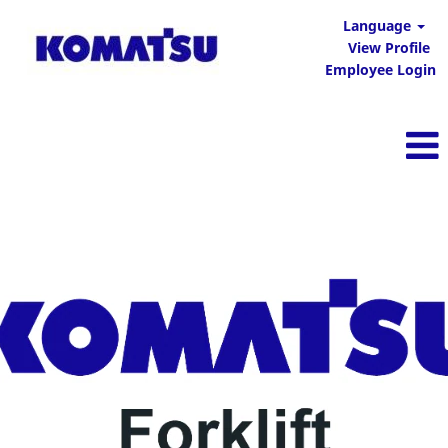
Language
View Profile
Employee Login
Komatsu Forklift