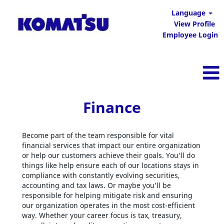
Language
View Profile
Employee Login
Finance
Finance
Become part of the team responsible for vital
financial services that impact our entire organization
or help our customers achieve their goals. You’ll do
things like help ensure each of our locations stays in
compliance with constantly evolving securities,
accounting and tax laws. Or maybe you’ll be
responsible for helping mitigate risk and ensuring
our organization operates in the most cost-efficient
way. Whether your career focus is tax, treasury,