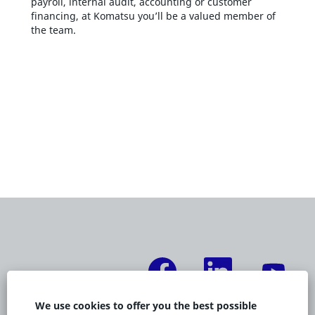
payroll, internal audit, accounting or customer
financing, at Komatsu you’ll be a valued member of
the team.
O
O
O
p
p
p
e
e
e
n
n
n
s
s
s
We use cookies to offer you the best possible
i
i
i